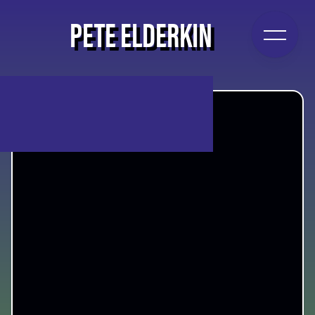
PETE ELDERKIN
PETE ELDERKIN